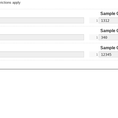
rictions apply
Sample 
Sample 
Sample 