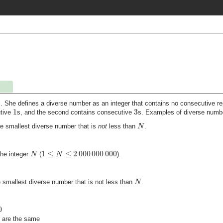
s
. She defines a diverse number as an integer that contains no consecutive r
1
3
utive
s, and the second contains consecutive
s. Examples of diverse numb
N
the smallest diverse number that is
not
less than
.
1
≤
≤
2
000
000
000
N
N
the integer
(
).
N
he smallest diverse number that is not less than
.
0
are the same