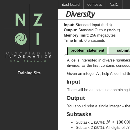
dashboard
contests
NZIC
Diversity
Input:
Standard Input (stdin)
Output:
Standard Output (stdout)
Memory limit:
256 megabytes
Time limit:
0.5 seconds
problem statement
submit
Alice is interested in
diverse number
diverse, as the first contains consec
N
Training Site
Given an integer
, help Alice find 
Input
There will be a single line containing 
Output
You should print a single integer – t
Subtasks
≤
100
00
N
Subtask 1 (20%):
N
Subtask 2 (30%): All digits of