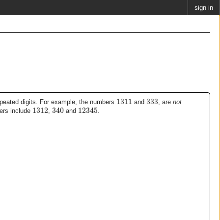
sign in
1311
333
epeated digits. For example, the numbers
and
, are
not
1312
340
12345
ers include
,
and
.