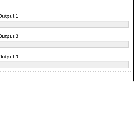
Output 1
Output 2
Output 3