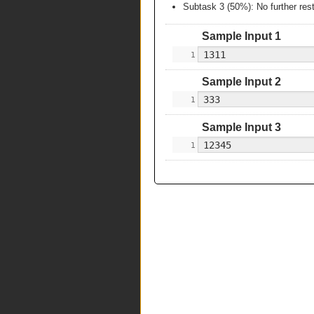
Subtask 3 (50%): No further rest
Sample Input 1
Sample Input 2
Sample Input 3