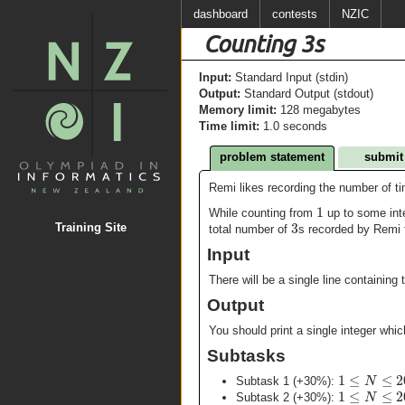
dashboard
contests
NZIC
Counting 3s
Input:
Standard Input (stdin)
Output:
Standard Output (stdout)
Memory limit:
128 megabytes
Time limit:
1.0 seconds
problem statement
submit
Remi likes recording the number of t
1
While counting from
up to some in
3
Training Site
total number of
s recorded by Remi f
Input
There will be a single line containing 
Output
You should print a single integer whic
Subtasks
1
≤
≤
2
N
Subtask 1 (+30%):
1
≤
≤
2
N
Subtask 2 (+30%):