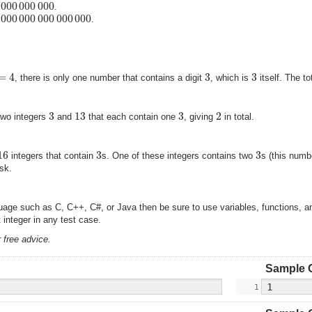
000
000
000
.
000
000
000
000
000
.
=
4
3
3
, there is only one number that contains a digit
, which is
itself. The t
3
13
3
2
two integers
and
that each contain one
, giving
in total.
16
3
3
integers that contain
s. One of these integers contains two
s (this numb
ask.
nguage such as C, C++, C#, or Java then be sure to use variables, functions, 
integer in any test case.
 free advice.
Sample 