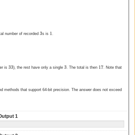
3
1
otal number of recorded
s is
.
33
3
17
er is
), the rest have only a single
. The total is then
. Note that
and methods that support 64-bit precision. The answer does not exceed
Output 1