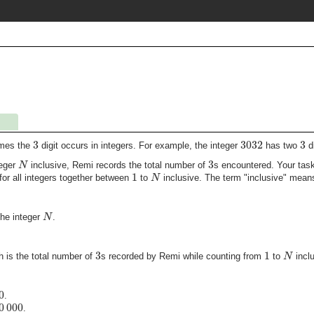
3
3032
3
imes the
digit occurs in integers. For example, the integer
has two
di
3
N
teger
inclusive, Remi records the total number of
s encountered. Your task
1
N
or all integers together between
to
inclusive. The term
inclusive
means 
N
the integer
.
3
1
N
h is the total number of
s recorded by Remi while counting from
to
inclu
0
.
0
000
.