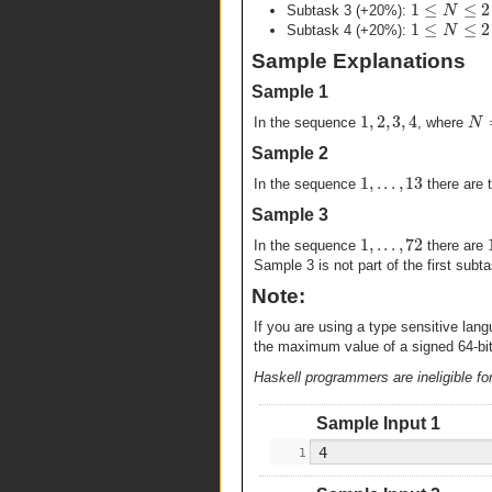
1
≤
≤
2
N
Subtask 3 (+20%):
1
≤
≤
2
N
Subtask 4 (+20%):
Sample Explanations
Sample 1
1
,
2
,
3
,
4
N
In the sequence
, where
Sample 2
1
,
.
.
.
,
13
In the sequence
there are 
Sample 3
1
,
.
.
.
,
72
In the sequence
there are
Sample 3 is not part of the first subt
Note:
If you are using a type sensitive la
the maximum value of a signed 64-bit 
Haskell programmers are ineligible for
Sample Input 1