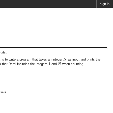
sign in
gits.
N
 is to write a program that takes an integer
as input and prints the
1
N
that Remi includes the integers
and
when counting.
sive.