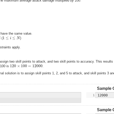
– the maximum average attack damage
multiplied by 100
.
s have the same value.
1
≤
≤
i
i
N
(
)
traints apply.
assign two skill points to attack, and two skill points to accuracy. This resu
120
×
100
=
12000
 100 is
.
 solution is to assign skill points 1, 2, and 5 to attack, and skill points 3 
Sample 
Sample 