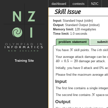
dashboard
contests
NZIC
Skill Issue
Input:
Standard Input (stdin)
Output:
Standard Output (stdout)
Memory limit:
128 megabytes
Time limit:
1.0 seconds
problem statement
submit
N
i
You have
skill points. The
-th ski
Your average attack damage can be ca
40
×
0.5
=
20
Training Site
damage per attack.
Initially, you have 0 attack and 0% 
Please find the maximum average atta
Input
The first line contains a single intege
N
The second line contains
space-se
Output