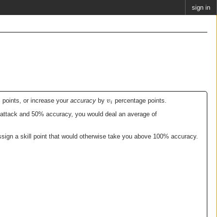
sign in
v
points, or increase your
accuracy
by
percentage points.
i
0 attack and 50% accuracy, you would deal an average of
ssign a skill point that would otherwise take you above 100% accuracy.