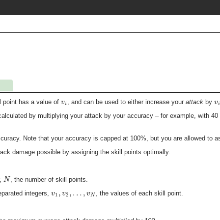
v
v
ll point has a value of
, and can be used to either increase your
attack
by
i
i
lculated by multiplying your attack by your accuracy – for example, with 4
accuracy. Note that your accuracy is capped at 100%, but you are allowed to a
ck damage possible by assigning the skill points optimally.
N
r,
, the number of skill points.
,
,
…
,
v
v
v
parated integers,
, the values of each skill point.
1
2
N