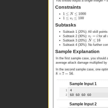
You should output a single integer 
Constraints
1
≤
≤
1000
N
1
≤
≤
100
v
i
Subtasks
Subtask 1 (20%): All skill point
=
v
i
Subtask 2 (30%):
for all
i
≤
16
N
Subtask 3 (20%):
Subtask 4 (30%): No further cons
Sample Explanation
In the first sample case, you should 
average attack damage multiplied by
In the second sample case, one optimal
8
×
7
=
56
.
Sample Input 1
Sample Input 2