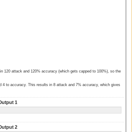
lts in 120 attack and 120% accuracy (which gets capped to 100%), so the
and 4 to accuracy. This results in 8 attack and 7% accuracy, which gives
Output 1
Output 2