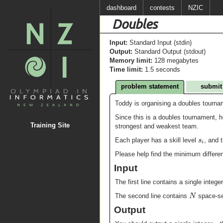
dashboard
contests
NZIC
Doubles
Input:
Standard Input (stdin)
Output:
Standard Output (stdout)
Memory limit:
128 megabytes
Time limit:
1.5 seconds
problem statement
submit
Toddy is organising a doubles tournam
Since this is a doubles tournament, h
Training Site
strongest and weakest team.
s
Each player has a skill level
, and 
i
Please help find the minimum differe
Input
The first line contains a single intege
N
The second line contains
space-se
Output