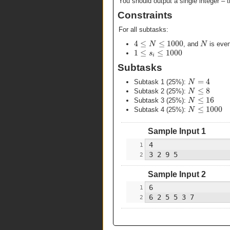
You should output a single integer – 
Constraints
For all subtasks:
4
≤
≤
1000
N
N
, and
is eve
1
≤
≤
1000
s
i
Subtasks
=
4
N
Subtask 1 (25%):
≤
8
N
Subtask 2 (25%):
≤
16
N
Subtask 3 (25%):
≤
1000
N
Subtask 4 (25%):
Sample Input 1
Sample Input 2