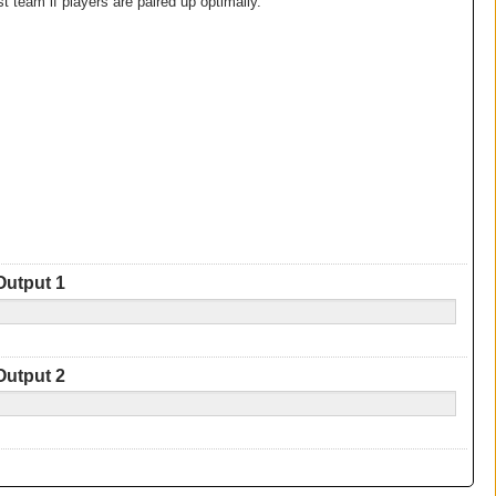
 team if players are paired up optimally.
Output 1
Output 2