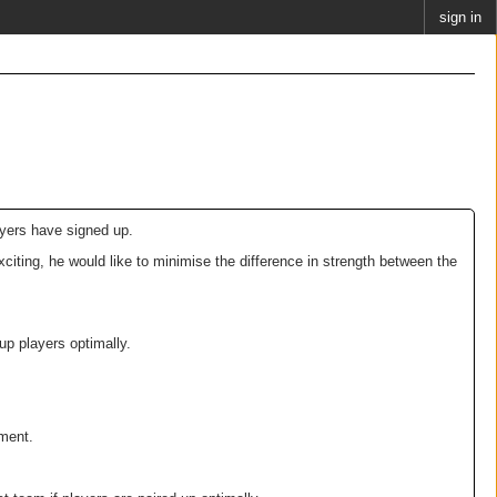
sign in
ayers have signed up.
iting, he would like to minimise the difference in strength between the
p players optimally.
ament.