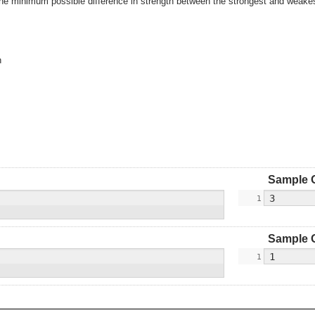
the minimum possible difference in strength between the strongest and weakest
n
Sample 
Sample 