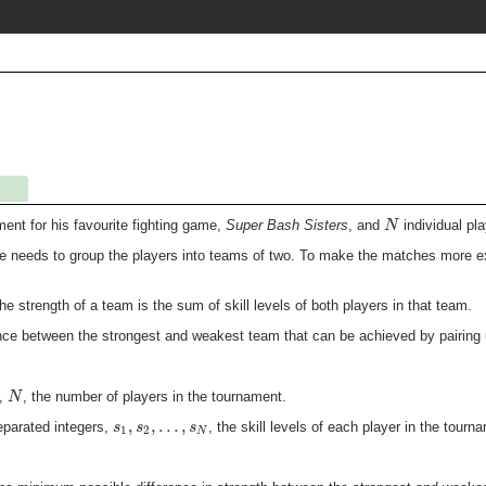
N
ent for his favourite fighting game,
Super Bash Sisters
, and
individual pl
e needs to group the players into teams of two. To make the matches more exc
the strength of a team is the sum of skill levels of both players in that team.
nce between the strongest and weakest team that can be achieved by pairing u
N
r,
, the number of players in the tournament.
,
,
…
,
s
s
s
parated integers,
, the skill levels of each player in the tourn
1
2
N