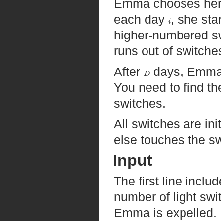
Emma chooses her li
each day
, she sta
i
higher-numbered sw
runs out of switche
After
days, Emma i
D
You need to find the 
switches.
All switches are in
else touches the s
Input
The first line incl
number of light sw
Emma is expelled.