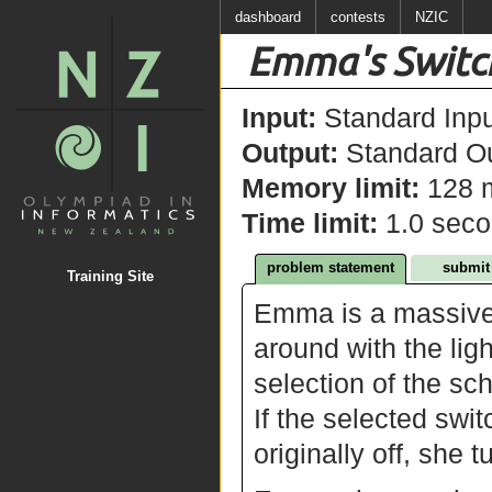
dashboard
contests
NZIC
Emma's Switc
Input:
Standard Inpu
Output:
Standard Ou
Memory limit:
128 
Time limit:
1.0 sec
problem statement
submit
Training Site
Emma is a massive
around with the lig
selection of the sc
If the selected switch
originally off, she t