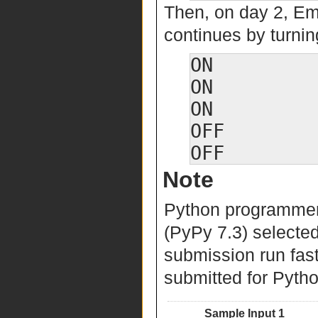
Then, on day 2, Em
continues by turning
ON

ON

ON

OFF

Note
Python programmers
(PyPy 7.3) selected
submission run fast
submitted for Python
Sample Input 1