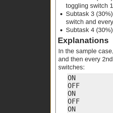
toggling switch 
Subtask 3 (30%
switch and every
Subtask 4 (30%):
Explanations
In the sample case
and then every 2nd s
switches:
ON

OFF

ON

OFF
