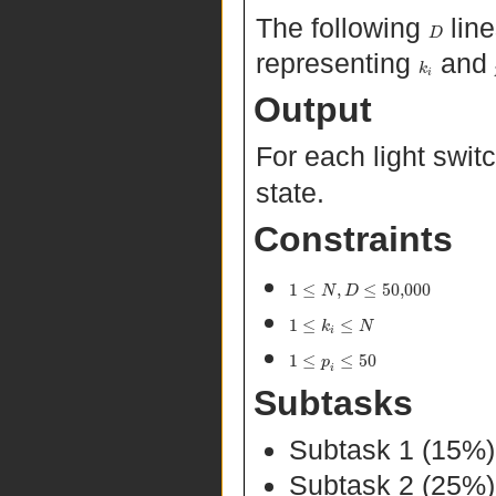
The following
line
D
representing
and
k
i
Output
For each light swit
state.
Constraints
1
≤
,
≤
50,000
N
D
1
≤
≤
k
N
i
1
≤
≤
50
p
i
Subtasks
Subtask 1 (15%
Subtask 2 (25%