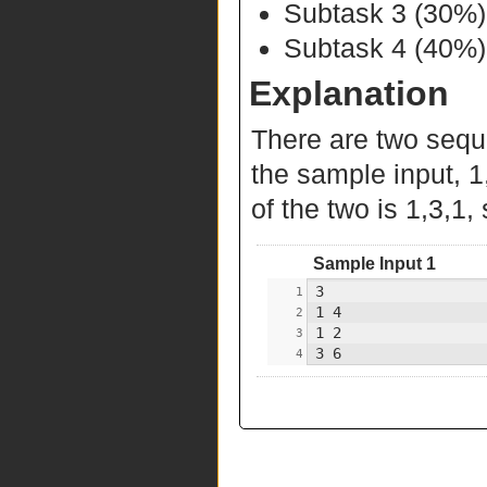
Subtask 3 (30%
Subtask 4 (40%):
Explanation
There are two sequ
the sample input, 1
of the two is 1,3,1, 
Sample Input 1