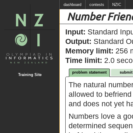
dashboard
contests
NZIC
Number Frien
Input:
Standard Inpu
Output:
Standard Ou
Memory limit:
256 
Time limit:
2.0 sec
problem statement
submit
Training Site
The natural number
allowed to befriend
and does not yet ha
Numbers love a good
determined sequence