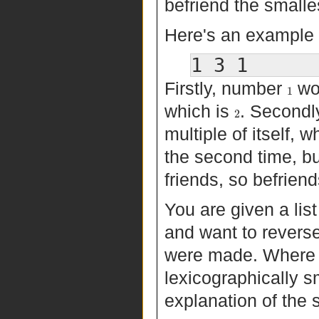
befriend the smalles
Here's an example 
Firstly, number
wou
1
which is
. Secondl
2
multiple of itself, w
the second time, b
friends, so befrien
You are given a list
and want to reverse
were made. Where th
lexicographically s
explanation of the