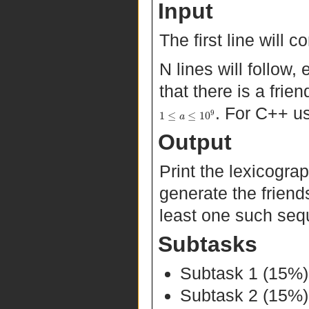
Input
The first line will 
N lines will follow
that there is a fr
. For C++ u
9
1
≤
≤
10
a
Output
Print the lexicogra
generate the friends
least one such seq
Subtasks
Subtask 1 (15%
Subtask 2 (15%