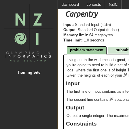
dashboard
contests
NZIC
Carpentry
Input:
Standard Input (stdin)
Output:
Standard Output (stdout)
Memory limit:
64 megabytes
Time limit:
1.0 seconds
problem statement
submit
Living out in the wilderness is great, 
you're going to need to build a set of 
logs, where the first one is of height
Training Site
N
Given the heights of each of your
l
Input
The first line of input contains as int
N
The second line contains
space-se
Output
Output a single integer: The maximum
Constraints