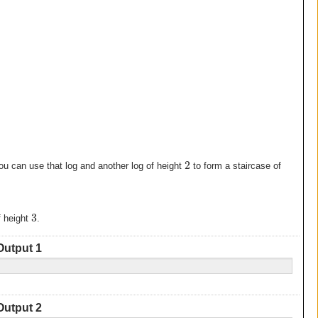
2
ou can use that log and another log of height
to form a staircase of
3
f height
.
Output 1
Output 2