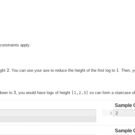
constraints apply.
2
1
ight
. You can use your axe to reduce the height of the first log to
. Then, y
3
g down to
, you would have logs of height
[1,2,3]
so can form a staircase o
Sample 
Sample 