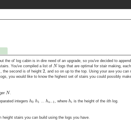
but the ol' log cabin is in dire need of an upgrade, so you've decided to append
N
stairs. You've compiled a list of
logs that are optimal for stair making, eac
1
2
, the second is of height
, and so on up to the top. Using your axe you can 
ogs, you would like to know the highest set of stairs you could possibly mak
N
eger
.
h
h
h
h
i
parated integers
...
, where
is the height of the
th log.
0
1
−
1
n
i
 height stairs you can build using the logs you have.