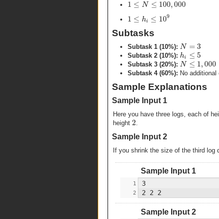
1
≤
≤
100
,
000
N
9
1
≤
≤
10
h
i
Subtasks
=
3
N
Subtask 1 (10%):
≤
5
h
Subtask 2 (10%):
i
≤
1
,
000
N
Subtask 3 (20%):
Subtask 4 (60%):
No additional 
Sample Explanations
Sample Input 1
Here you have three logs, each of he
2
height
.
Sample Input 2
If you shrink the size of the third lo
Sample Input 1
Sample Input 2