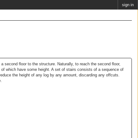
sign in
 a second floor to the structure. Naturally, to reach the second floor,
h of which have some height. A set of stairs consists of a sequence of
reduce the height of any log by any amount, discarding any offcuts.
e.