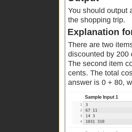
You should output a
the shopping trip.
Explanation fo
There are two items
discounted by 200 ce
The second item co
cents. The total cos
answer is 0 + 80, w
Sample Input 1