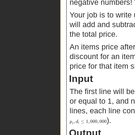
negative numbers! 
Your job is to writ
will add and subtra
the total price.
An items price after
discount for an item
price for that item 
Input
The first line will b
or equal to 1, and 
lines, each line con
).
,
≤
1
,
000
,
000
p
d
i
i
Output