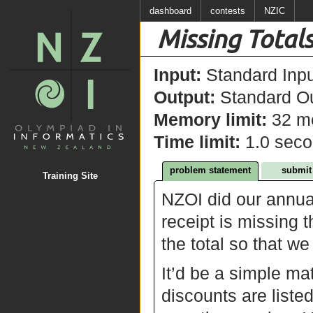
dashboard
contests
NZIC
Missing Total
Input:
Standard Inpu
Output:
Standard Ou
Memory limit:
32 m
Time limit:
1.0 sec
problem statement
submit
Training Site
NZOI did our annua
receipt is missing 
the total so that w
It’d be a simple mat
discounts are liste