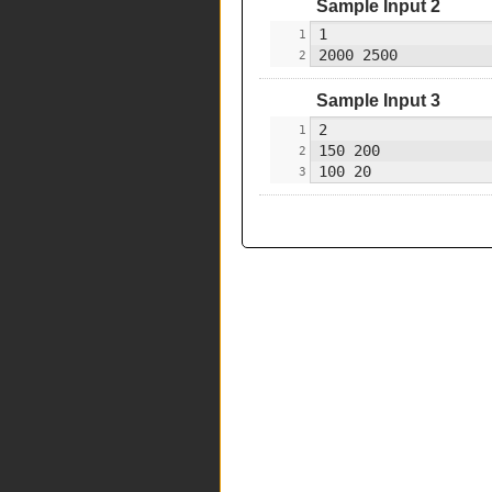
Sample Input 2
Sample Input 3